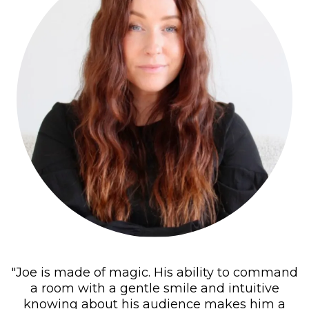
"Joe is made of magic. His ability to command
a room with a gentle smile and intuitive
knowing about his audience makes him a