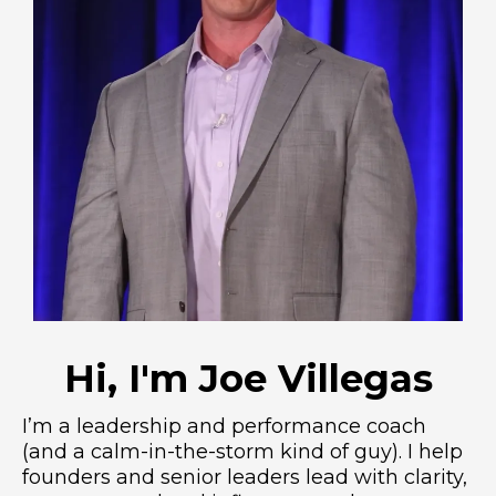
Hi, I'm Joe Villegas
I’m a leadership and performance coach
(and a calm-in-the-storm kind of guy). I help
founders and senior leaders lead with clarity,