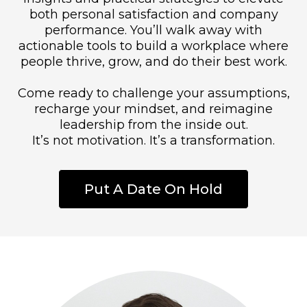
both personal satisfaction and company
performance. You’ll walk away with
actionable tools to build a workplace where
people thrive, grow, and do their best work.
Come ready to challenge your assumptions,
recharge your mindset, and reimagine
leadership from the inside out.
It’s not motivation. It’s a transformation.
Put A Date On Hold