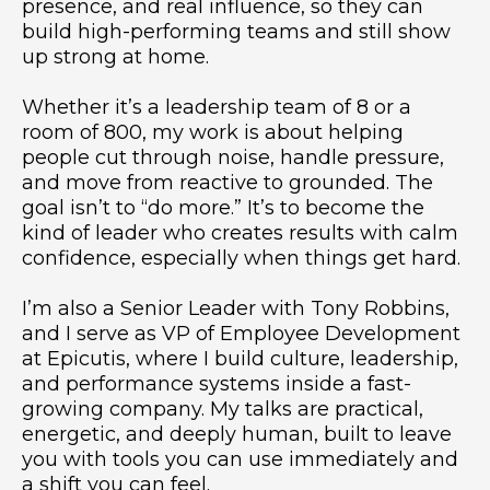
presence, and real influence, so they can
build high-performing teams and still show
up strong at home.
Whether it’s a leadership team of 8 or a
room of 800, my work is about helping
people cut through noise, handle pressure,
and move from reactive to grounded. The
goal isn’t to “do more.” It’s to become the
kind of leader who creates results with calm
confidence, especially when things get hard.
I’m also a Senior Leader with Tony Robbins,
and I serve as VP of Employee Development
at Epicutis, where I build culture, leadership,
and performance systems inside a fast-
growing company. My talks are practical,
energetic, and deeply human, built to leave
you with tools you can use immediately and
a shift you can feel.