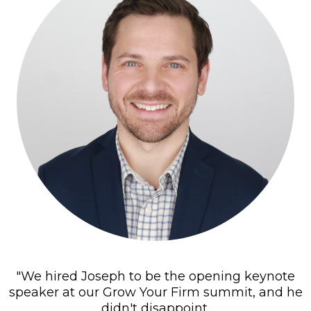
"We hired Joseph to be the opening keynote
speaker at our Grow Your Firm summit, and he
didn't disappoint.