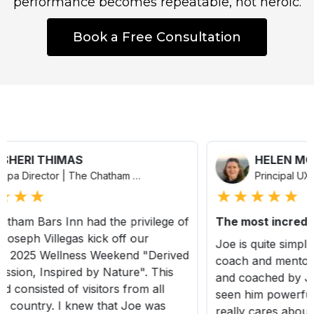
performance becomes repeatable, not heroic.
Book a Free Consultation