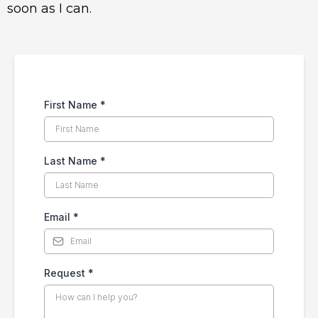
soon as I can.
First Name
*
Last Name
*
Email
*
Request
*