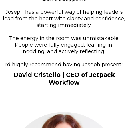
Joseph has a powerful way of helping leaders
lead from the heart with clarity and confidence,
starting immediately.
The energy in the room was unmistakable.
People were fully engaged, leaning in,
nodding, and actively reflecting.
I'd highly recommend having Joseph present"
David Cristello
| CEO of Jetpack
Workflow