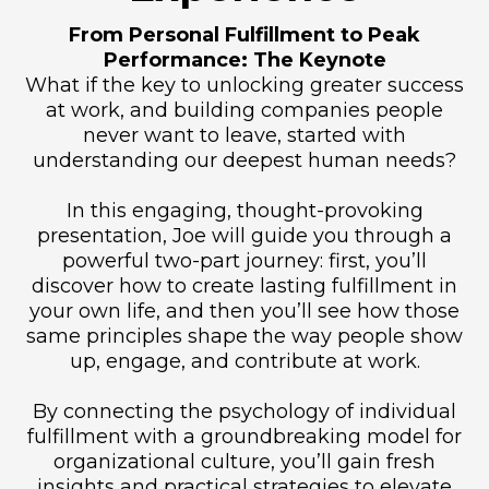
From Personal Fulfillment to Peak
Performance: The Keynote
What if the key to unlocking greater success
at work, and building companies people
never want to leave, started with
understanding our deepest human needs?
In this engaging, thought-provoking
presentation, Joe will guide you through a
powerful two-part journey: first, you’ll
discover how to create lasting fulfillment in
your own life, and then you’ll see how those
same principles shape the way people show
up, engage, and contribute at work.
By connecting the psychology of individual
fulfillment with a groundbreaking model for
organizational culture, you’ll gain fresh
insights and practical strategies to elevate