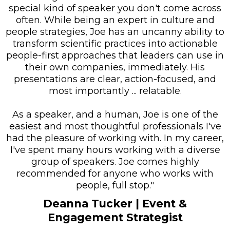
special kind of speaker you don't come across
often. While being an expert in culture and
people strategies, Joe has an uncanny ability to
transform scientific practices into actionable
people-first approaches that leaders can use in
their own companies, immediately. His
presentations are clear, action-focused, and
most importantly ... relatable.
As a speaker, and a human, Joe is one of the
easiest and most thoughtful professionals I've
had the pleasure of working with. In my career,
I've spent many hours working with a diverse
group of speakers. Joe comes highly
recommended for anyone who works with
people, full stop."
Deanna Tucker
| Event &
Engagement Strategist