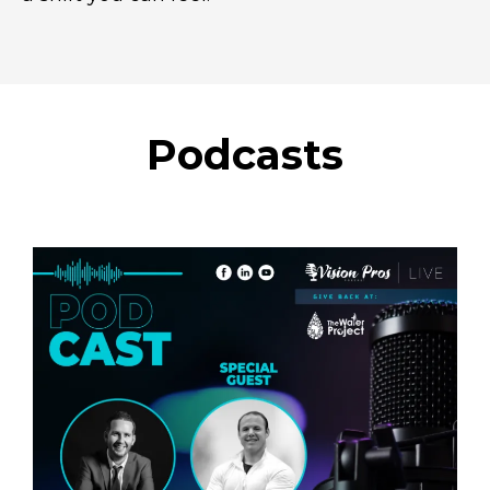
Podcasts