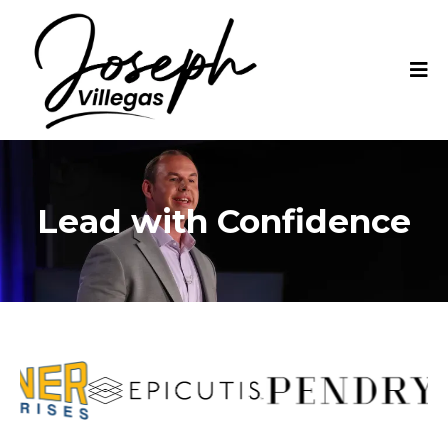
Lead with Confidence