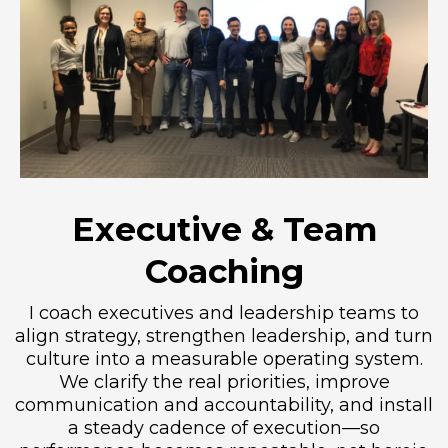
Executive & Team
Coaching
I coach executives and leadership teams to
align strategy, strengthen leadership, and turn
culture into a measurable operating system.
We clarify the real priorities, improve
communication and accountability, and install
a steady cadence of execution—so