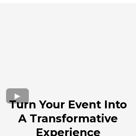
Turn Your Event Into
A Transformative
Experience