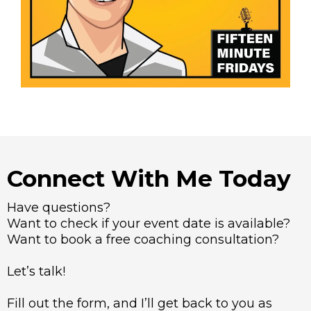
Connect With Me Today
Have questions?
Want to check if your event date is available?
Want to book a free coaching consultation?
Let’s talk!
Fill out the form, and I’ll get back to you as