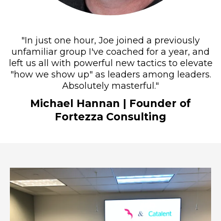
"In just one hour, Joe joined a previously
unfamiliar group I've coached for a year, and
left us all with powerful new tactics to elevate
"how we show up" as leaders among leaders.
Absolutely masterful."
Michael Hannan
| Founder of
Fortezza Consulting